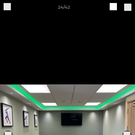
24/42