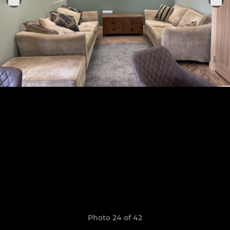
Photo 24 of 42