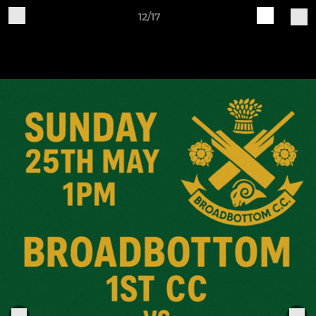
12/17