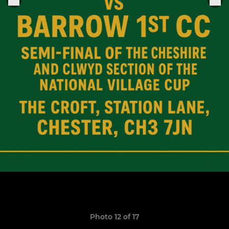
Photo 12 of 17